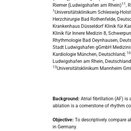
11
Riemer (Ludwigshafen am Rhein)
, 
1
Universitätsklinikum Schleswig-Holst
Herzchirurgie Bad Rothenfelde, Deuts
Krankenhaus Düsseldorf Klinik für Ka
Klinik für Innere Medizin 8, Schwerpu
Rhythmologie Bad Oeynhausen, Deut
Stadt Ludwigshafen gGmbH Medizinis
10
Kardiologie München, Deutschland;
Ludwigshafen am Rhein, Deutschland
13
Universitätsklinikum Mannheim Gmb
Background:
Atrial fibrillation (AF)
ablation is a cornerstone of rhythm con
Objective:
To descriptively compare a
in Germany.