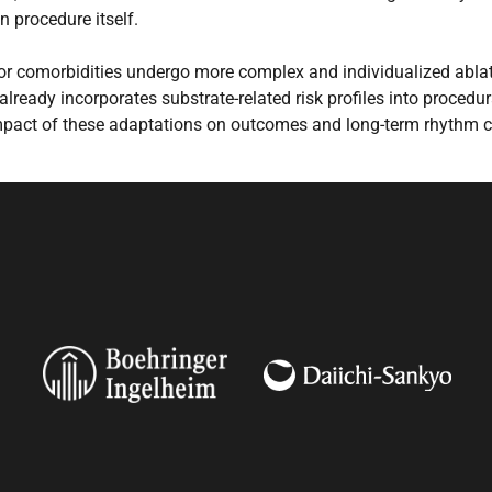
n procedure itself.
r comorbidities undergo more complex and individualized ablati
 already incorporates substrate-related risk profiles into procedu
impact of these adaptations on outcomes and long-term rhythm c