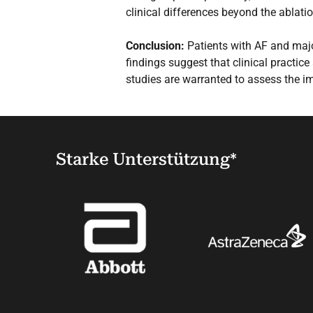
clinical differences beyond the ablatio
Conclusion:
Patients with AF and majo
findings suggest that clinical practice
studies are warranted to assess the 
Starke Unterstützung*