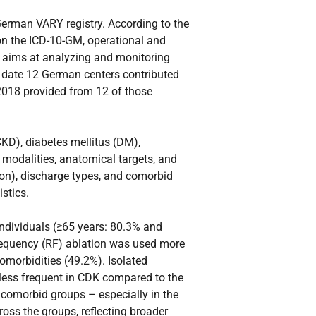
German VARY registry. According to the
on the ICD-10-GM, operational and
t aims at analyzing and monitoring
il date 12 German centers contributed
 2018 provided from 12 of those
CKD), diabetes mellitus (DM),
 modalities, anatomical targets, and
tion), discharge types, and comorbid
stics.
ndividuals (≥65 years: 80.3% and
requency (RF) ablation was used more
omorbidities (49.2%). Isolated
less frequent in CDK compared to the
comorbid groups – especially in the
ross the groups, reflecting broader