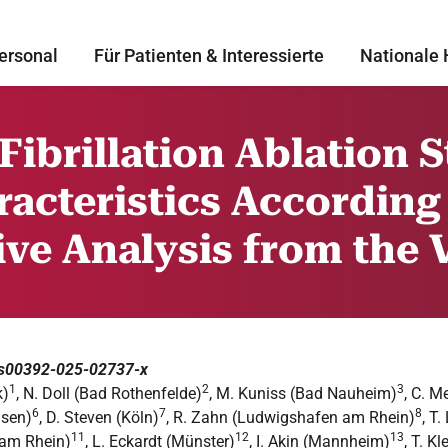
ersonal
Für Patienten & Interessierte
Nationale 
 Fibrillation Ablation 
acteristics According
tive Analysis from the
7/s00392-025-02737-x
1
2
3
k)
, N. Doll (Bad Rothenfelde)
, M. Kuniss (Bad Nauheim)
, C. M
6
7
8
usen)
, D. Steven (Köln)
, R. Zahn (Ludwigshafen am Rhein)
, T
11
12
13
 am Rhein)
, L. Eckardt (Münster)
, I. Akin (Mannheim)
, T. 