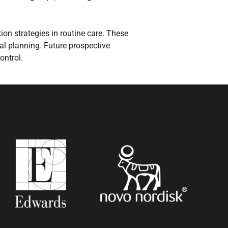
on strategies in routine care. These
ral planning. Future prospective
ontrol.