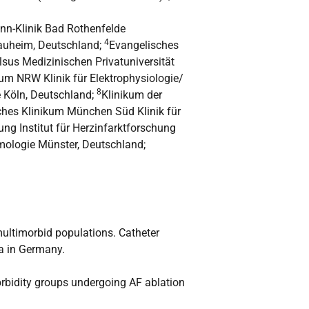
n-Klinik Bad Rothenfelde
4
Nauheim, Deutschland;
Evangelisches
elsus Medizinischen Privatuniversität
um NRW Klinik für Elektrophysiologie/
8
e Köln, Deutschland;
Klinikum der
sches Klinikum München Süd Klinik für
tung Institut für Herzinfarktforschung
thmologie Münster, Deutschland;
multimorbid populations. Catheter
ta in Germany.
orbidity groups undergoing AF ablation