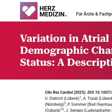
Für Ärzte & Fachp
Variation in Atrial
Demographic Char
Status: A Descrip
Clin Res Cardiol (2025). DOI 10.100
1
U. Dietrich (Lübeck)
, A. Traub (Lübec
5
(Nürnberg)
, P. Sommer (Bad Oeynha
10
(Coburg)
, J. Senges (Ludwigshafen