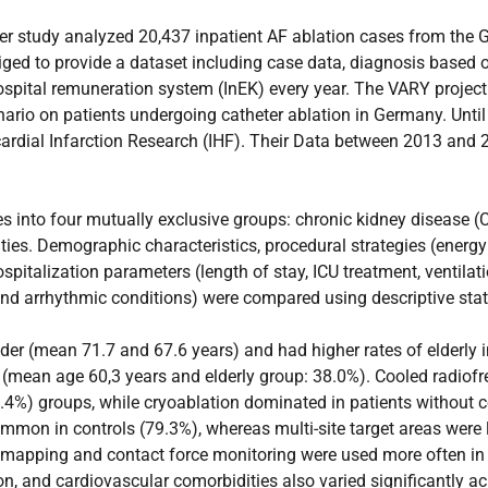
ter study analyzed 20,437 inpatient AF ablation cases from the 
ged to provide a dataset including case data, diagnosis based 
 hospital remuneration system (InEK) every year. The VARY projec
enario on patients undergoing catheter ablation in Germany. Unt
yocardial Infarction Research (IHF). Their Data between 2013 and
es into four mutually exclusive groups: chronic kidney disease (
ies. Demographic characteristics, procedural strategies (energy
ospitalization parameters (length of stay, ICU treatment, ventila
nd arrhythmic conditions) were compared using descriptive stati
r (mean 71.7 and 67.6 years) and had higher rates of elderly i
 (mean age 60,3 years and elderly group: 38.0%). Cooled radiof
4%) groups, while cryoablation dominated in patients without c
mon in controls (79.3%), whereas multi-site target areas were 
 mapping and contact force monitoring were used more often in 
on, and cardiovascular comorbidities also varied significantly ac