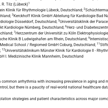
1
R. R. Tilz (Lübeck)
2
ein Klinik für Rhythmologie Lübeck, Deutschland;
Schüchterman
3
chland;
Kerckhoff Klinik GmbH Abteilung für Kardiologie Bad 
5
rdiologie Düsseldorf, Deutschland;
Universitätsklinik der Parac
6
nkt Kardiologie Nürnberg, Deutschland;
Herz- und Diabeteszentr
7
schland;
Herzzentrum der Universität zu Köln Elektrophysiologi
9
che Klinik B Ludwigshafen am Rhein, Deutschland;
Internisti
11
Medical School / Regiomed GmbH Coburg, Deutschland;
Stif
12
;
Universitätsklinikum Münster Klinik für Kardiologie II - Rhy
H I. Medizinische Klinik Mannheim, Deutschland
 is a common arrhythmia with increasing prevalence in aging and 
trol, but there is a paucity of real-world national healthcare da
blation strategies and patient characteristics across major com