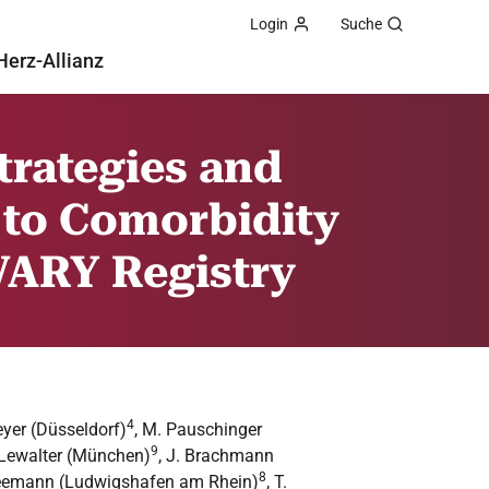
Login
Suche
Herz-Allianz
Strategies and
 to Comorbidity
 VARY Registry
4
eyer (Düsseldorf)
, M. Pauschinger
9
. Lewalter (München)
, J. Brachmann
8
Kleemann (Ludwigshafen am Rhein)
, T.