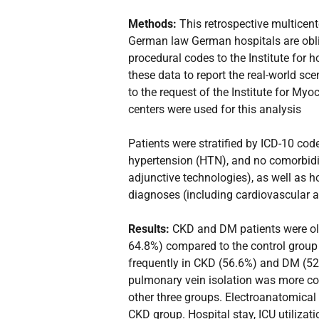
Methods:
This retrospective multicen
German law German hospitals are obli
procedural codes to the Institute for
these data to report the real-world sc
to the request of the Institute for M
centers were used for this analysis
Patients were stratified by ICD-10 cod
hypertension (HTN), and no comorbidit
adjunctive technologies), as well as h
diagnoses (including cardiovascular a
Results:
CKD and DM patients were olde
64.8%) compared to the control group
frequently in CKD (56.6%) and DM (52.
pulmonary vein isolation was more com
other three groups. Electroanatomical
CKD group. Hospital stay, ICU utilizati