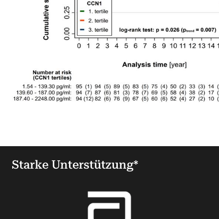
Starke Unterstützung*