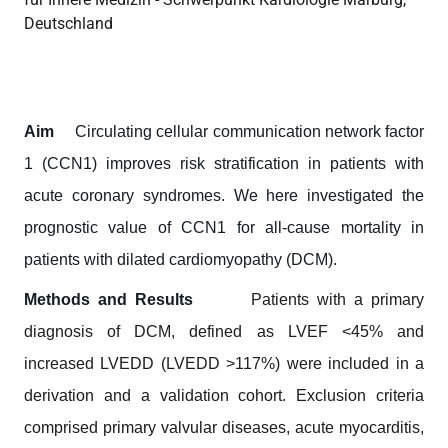
Deutschland
Aim
Circulating cellular communication network factor
1 (CCN1) improves risk stratification in patients with
acute coronary syndromes. We here investigated the
prognostic value of CCN1 for all-cause mortality in
patients with dilated cardiomyopathy (DCM).
Methods and Results
Patients with a primary
diagnosis of DCM, defined as LVEF <45% and
increased LVEDD (LVEDD >117%) were included in a
derivation and a validation cohort. Exclusion criteria
comprised primary valvular diseases, acute myocarditis,