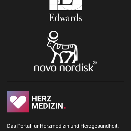
Das Portal für Herzmedizin und Herzgesundheit.