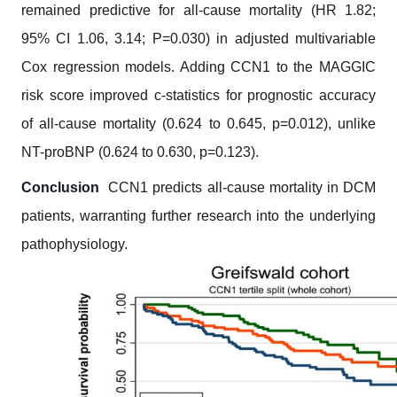
remained predictive for all-cause mortality (HR 1.82;
95% CI 1.06, 3.14; P=0.030) in adjusted multivariable
Cox regression models.
Adding CCN1 to the MAGGIC
risk score improved c-statistics for prognostic accuracy
of all-cause mortality (0.624 to 0.645, p=0.012), unlike
NT-proBNP (0.624 to 0.630, p=0.123).
Conclusion
CCN1 predicts all-cause mortality in DCM
patients, warranting further research into the underlying
pathophysiology.