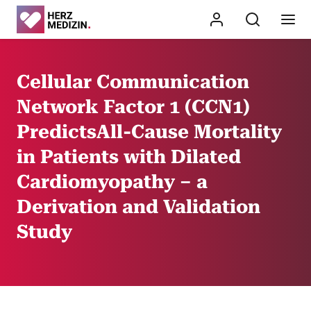
Cellular Communication
Network Factor 1 (CCN1)
PredictsAll-Cause Mortality
in Patients with Dilated
Cardiomyopathy – a
Derivation and Validation
Study