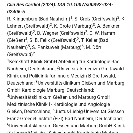
Clin Res Cardiol (2024). DOI 10.1007/s00392-024-
02406-5
1
2
R. Klingenberg (Bad Nauheim)
, S. Groß (Greifswald)
, K.
2
3
Lehnert (Greifswald)
, K. Grote (Marburg)
, A. Benkner
2
2
(Greifswald)
, D. Wegner (Greifswald)
, C. W. Hamm
4
2
(Gießen)
, S. B. Felix (Greifswald)
, T. Keller (Bad
5
6
Nauheim)
, S. Pankuweit (Marburg)
, M. Dörr
2
(Greifswald)
1
Kerckhoff Klinik GmbH Abteilung für Kardiologie Bad
2
Nauheim, Deutschland;
Universitätsmedizin Greifswald
Klinik und Poliklinik für Innere Medizin B Greifswald,
3
Deutschland;
Universitätsklinikum Gießen und Marburg
GmbH Kardiologie Marburg, Deutschland;
4
Universitätsklinikum Gießen und Marburg GmbH
Medizinische Klinik I - Kardiologie und Angiologie
5
Gießen, Deutschland;
Justus-Liebig-Universität Giessen
Franz-Groedel-Institut (FGI) Bad Nauheim, Deutschland;
6
Universitätsklinikum Giessen und Marburg GmbH Klinik
für Innere Medizin - Schwerpunkt Kardiologie Marburg,