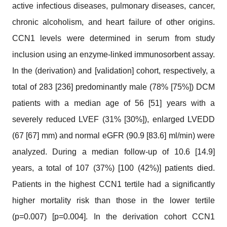
active infectious diseases, pulmonary diseases, cancer,
chronic alcoholism, and heart failure of other origins.
CCN1 levels were determined in serum from study
inclusion using an enzyme-linked immunosorbent assay.
In the (derivation) and [validation] cohort, respectively, a
total of 283 [236] predominantly male (78% [75%]) DCM
patients with a median age of 56 [51] years with a
severely reduced LVEF (31% [30%]), enlarged LVEDD
(67 [67] mm) and normal eGFR (90.9 [83.6] ml/min) were
analyzed. During a median follow-up of 10.6 [14.9]
years, a total of 107 (37%) [100 (42%)] patients died.
Patients in the highest CCN1 tertile had a significantly
higher mortality risk than those in the lower tertile
(p=0.007) [p=0.004]. In the derivation cohort CCN1