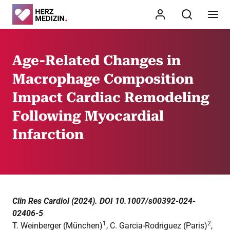
Age-Related Changes in
Macrophage Composition
Impact Cardiac Remodeling
Following Myocardial
Infarction
Clin Res Cardiol (2024). DOI 10.1007/s00392-024-
02406-5
1
2
T. Weinberger (München)
, C. Garcia-Rodriguez (Paris)
,