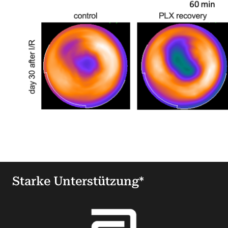
Starke Unterstützung*