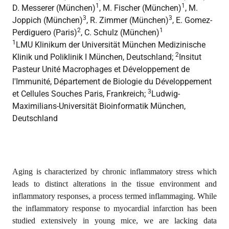
1
1
D. Messerer (München)
, M. Fischer (München)
, M.
3
3
Joppich (München)
, R. Zimmer (München)
, E. Gomez-
2
1
Perdiguero (Paris)
, C. Schulz (München)
1
LMU Klinikum der Universität München Medizinische
2
Klinik und Poliklinik I München, Deutschland;
Insitut
Pasteur Unité Macrophages et Développement de
l'Immunité, Département de Biologie du Développement
3
et Cellules Souches Paris, Frankreich;
Ludwig-
Maximilians-Universität Bioinformatik München,
Deutschland
Aging is characterized by chronic inflammatory stress which
leads to distinct alterations in the tissue environment and
inflammatory responses, a process termed inflammaging. While
the inflammatory response to myocardial infarction has been
studied extensively in young mice, we are lacking data