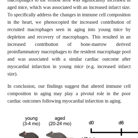
aged mice, which was associated with an increased infarct size.
To specifically address the changes in immune cell composition
in the heart, we phenocopied the increased contribution of
recruited macrophages seen in aging into young mice by
depletion and recovery of macrophages. This resulted in an
increased contribution of bone-marrow derived
proinflammatory macrophages to the resident macrophage pool
and was associated with a similar cardiac outcome after
myocardial infarction in young mice (e.g. increased infarct
size).
In conclusion, our findings suggest that altered immune cell
composition in aging may play a pivotal role in the poor
cardiac outcomes following myocardial infarction in aging.