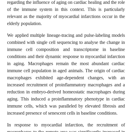
regarding the influence of aging on cardiac healing and the role
of the immune system in this context. This is particularly
relevant as the majority of myocardial infarctions occur in the
elderly population.
We applied multiple lineage-tracing and pulse-labeling models
combined with single cell sequencing to analyse the change in
immune cell composition and transcriptome in baseline
conditions and their dynamic response to myocardial infarction
in aging. Macrophages remain the most abundant cardiac
immune cell population in aged animals. The origin of cardiac
macrophages exhibited age-dependent changes, with an
increased recruitment of proinflammatory macrophages and a
reduction in embryo-derived homeostatic macrophages during
aging. This induced a proinflammatory phenotype in cardiac
immune cells, which was paralleled by elevated fibrosis and
increased presence of senescent cells in baseline conditions.
In response to myocardial infarction, the recruitment of
macrophages to the remote area was significantly increased in