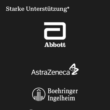
Starke Unterstützung*