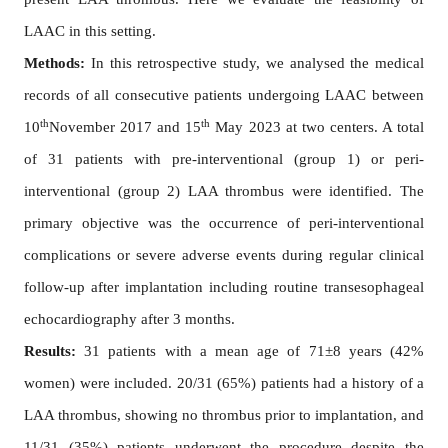
LAAC in this setting.
Methods:
In this retrospective study, we analysed the medical
records of all consecutive patients undergoing LAAC between
th
th
10
November 2017 and 15
May 2023 at two centers. A total
of 31 patients with pre-interventional (group 1) or peri-
interventional (group 2) LAA thrombus were identified. The
primary objective was the occurrence of peri-interventional
complications or severe adverse events during regular clinical
follow-up after implantation including routine transesophageal
echocardiography after 3 months.
Results:
31 patients with a mean age of 71±8 years (42%
women) were included. 20/31 (65%) patients had a history of a
LAA thrombus, showing no thrombus prior to implantation, and
11/31 (35%) patients underwent the procedure despite the