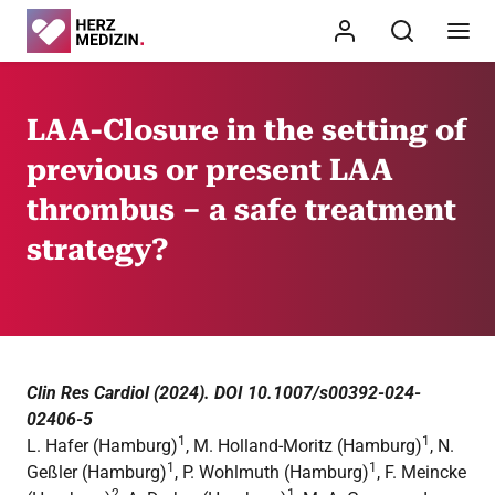
LAA-Closure in the setting of
previous or present LAA
thrombus – a safe treatment
strategy?
Clin Res Cardiol (2024). DOI 10.1007/s00392-024-
02406-5
1
1
L. Hafer (Hamburg)
, M. Holland-Moritz (Hamburg)
, N.
1
1
Geßler (Hamburg)
, P. Wohlmuth (Hamburg)
, F. Meincke
2
1