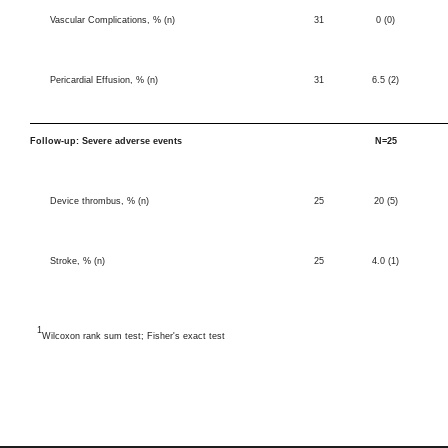
Vascular Complications, % (n)
31
0 (0)
Pericardial Effusion, % (n)
31
6.5 (2)
Follow-up: Severe adverse events
N=25
Device thrombus, % (n)
25
20 (5)
Stroke, % (n)
25
4.0 (1)
1
Wilcoxon rank sum test; Fisher's exact test