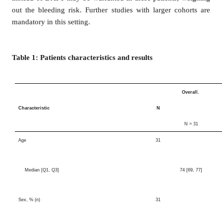
out the bleeding risk. Further studies with larger cohorts are
mandatory in this setting.
Table 1: Patients characteristics and results
Overall
,
Characteristic
N
N = 31
Age
31
Median [Q1, Q3]
74 [69, 77]
Sex, % (n)
31