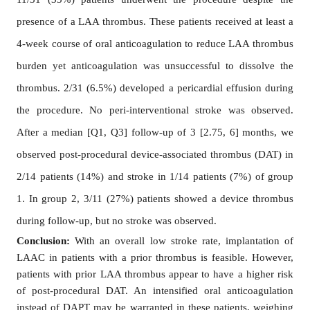
presence of a LAA thrombus. These patients received at least a
4-week course of oral anticoagulation to reduce LAA thrombus
burden yet anticoagulation was unsuccessful to dissolve the
thrombus. 2/31 (6.5%) developed a pericardial effusion during
the procedure. No peri-interventional stroke was observed.
After a median [Q1, Q3] follow-up of 3 [2.75, 6] months, we
observed post-procedural device-associated thrombus (DAT) in
2/14 patients (14%) and stroke in 1/14 patients (7%) of group
1. In group 2, 3/11 (27%) patients showed a device thrombus
during follow-up, but no stroke was observed.
Conclusion:
With an overall low stroke rate, implantation of
LAAC in patients with a prior thrombus is feasible. However,
patients with prior LAA thrombus appear to have a higher risk
of post-procedural DAT. An intensified oral anticoagulation
instead of DAPT may be warranted in these patients, weighing