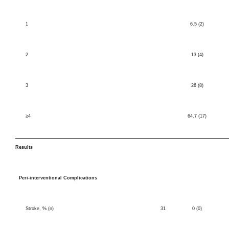
1
6.5 (2)
2
13 (4)
3
26 (8)
≥4
64.7 (17)
Results
Peri-interventional Complications
Stroke, % (n)
31
0 (0)