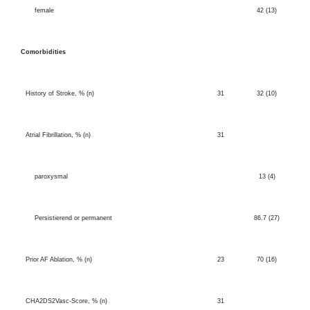
female
42 (13)
Comorbidities
History of Stroke, % (n)
31
32 (10)
Atrial Fibrillation, % (n)
31
paroxysmal
13 (4)
Persistierend or permanent
86.7 (27)
Prior AF Ablation, % (n)
23
70 (16)
CHA2DS2Vasc-Sc
ore, % (n)
31