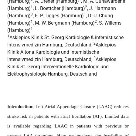
(Hamburg)
, A. Dreher (Hamburg)
, M. A. Gunawardene
1
2
(Hamburg)
, L. Boettcher (Hamburg)
, J. Hartmann
3
1
(Hamburg)
, E. P. Tigges (Hamburg)
, D.-U. Chung
1
2
(Hamburg)
, M. W. Bergmann (Hamburg)
, S. Willems
1
(Hamburg)
1
Asklepios Klinik St. Georg Kardiologie & internistische
2
Intensivmedizin Hamburg, Deutschland;
Asklepios
Klinik Altona Kardiologie und Internistische
3
Intensivmedizin Hamburg, Deutschland;
Asklepios
Klinik St. Georg Interventionelle Kardiologie und
Elektrophysiologie Hamburg, Deutschland
Introduction:
Left Atrial Appendage Closure (LAAC) reduces
stroke risk in patients with atrial fibrillation (AF). Limited data
is available regarding LAAC in patients with previous or
present LAA thrombus. Here we evaluate the feasibility of