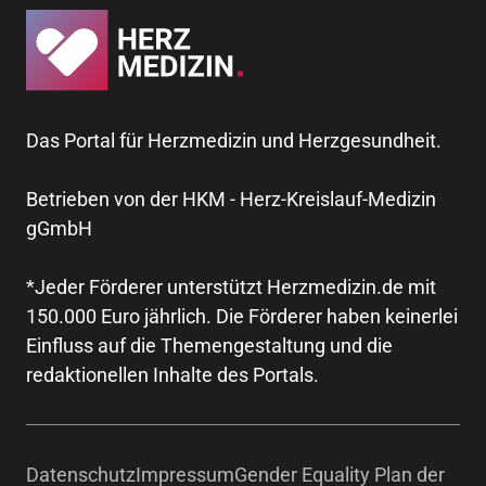
Das Portal für Herzmedizin und Herzgesundheit.
Betrieben von der HKM - Herz-Kreislauf-Medizin
gGmbH
*Jeder Förderer unterstützt Herzmedizin.de mit
150.000 Euro jährlich. Die Förderer haben keinerlei
Einfluss auf die Themengestaltung und die
redaktionellen Inhalte des Portals.
Datenschutz
Impressum
Gender Equality Plan der