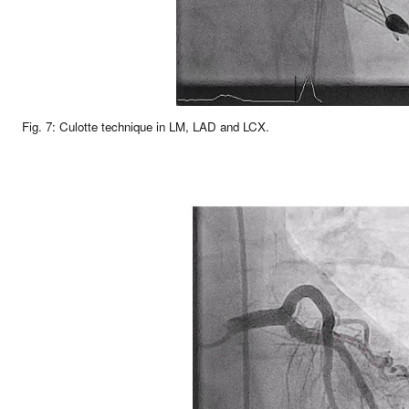
Fig. 7: Culotte technique in LM, LAD and LCX.