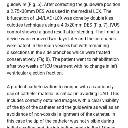
guidewire (Fig. 6). After correcting the guidewire position
a 2.75x38mm DES was used in the medial LCX. The
bifurcation of LM/LAD/LCX was done by double kiss
culottes technique using a 4.0x20mm DES (Fig. 7). IVUS
control showed a good result after stenting. The Impella
device was removed two days later and the coronaries
were patent in the main vessels but with remaining
dissections in the side branches which were treated
conservatively (Fig 8). The patient went to rehabilitation
after two weeks of ICU treatment with no change in left
ventricular ejection fraction.
A prudent catheterization technique with a cautiously
use of catheter material is critical in avoiding ICAD. This
includes correctly obtained images with a clear visibility
of the tip of the catheter and the guidewire as well as an
avoidance of non-coaxial alignment of the catheter. In
this case the tip of the catheter was not visible during
initial stenting and the intubation angle in the LM was