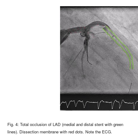
Fig. 4: Total occlusion of LAD (medial and distal stent with green
lines). Dissection membrane with red dots. Note the ECG.