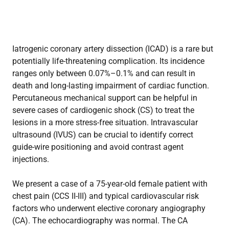
Iatrogenic coronary artery dissection (ICAD) is a rare but
potentially life-threatening complication. Its incidence
ranges only between 0.07%–0.1% and can result in
death and long-lasting impairment of cardiac function.
Percutaneous mechanical support can be helpful in
severe cases of cardiogenic shock (CS) to treat the
lesions in a more stress-free situation. Intravascular
ultrasound (IVUS) can be crucial to identify correct
guide-wire positioning and avoid contrast agent
injections.
We present a case of a 75-year-old female patient with
chest pain (CCS II-III) and typical cardiovascular risk
factors who underwent elective coronary angiography
(CA). The echocardiography was normal. The CA