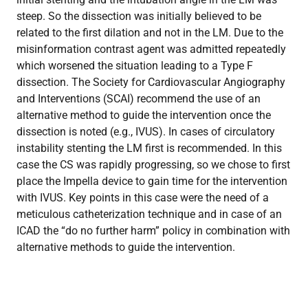
steep. So the dissection was initially believed to be
related to the first dilation and not in the LM. Due to the
misinformation contrast agent was admitted repeatedly
which worsened the situation leading to a Type F
dissection. The Society for Cardiovascular Angiography
and Interventions (SCAI) recommend the use of an
alternative method to guide the intervention once the
dissection is noted (e.g., IVUS). In cases of circulatory
instability stenting the LM first is recommended. In this
case the CS was rapidly progressing, so we chose to first
place the Impella device to gain time for the intervention
with IVUS. Key points in this case were the need of a
meticulous catheterization technique and in case of an
ICAD the “do no further harm” policy in combination with
alternative methods to guide the intervention.