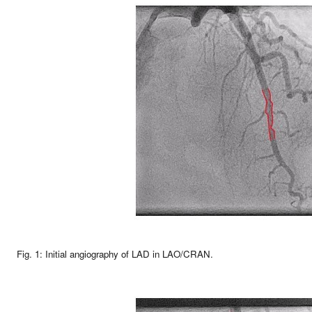
Fig. 1: Initial angiography of LAD in LAO/CRAN.