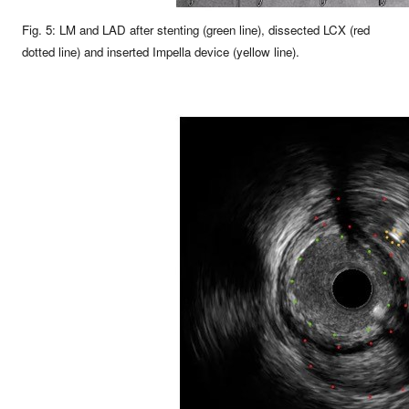
Fig. 5: LM and LAD after stenting (green line), dissected LCX (red
dotted line) and inserted Impella device (yellow line).