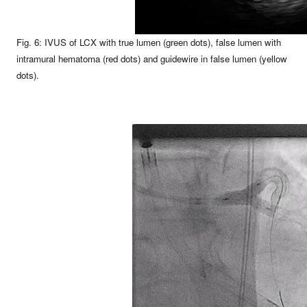
Fig. 6: IVUS of LCX with true lumen (green dots), false lumen with
intramural hematoma (red dots) and guidewire in false lumen (yellow
dots).