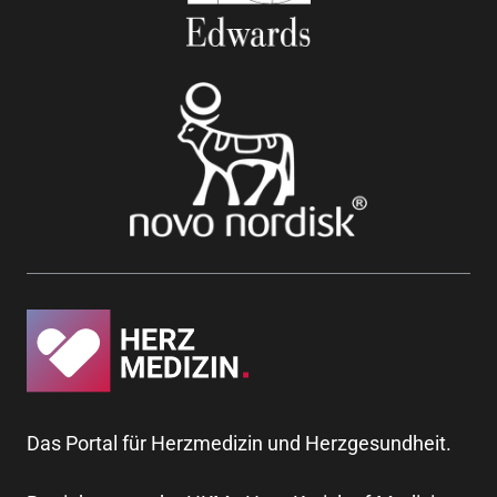
Das Portal für Herzmedizin und Herzgesundheit.