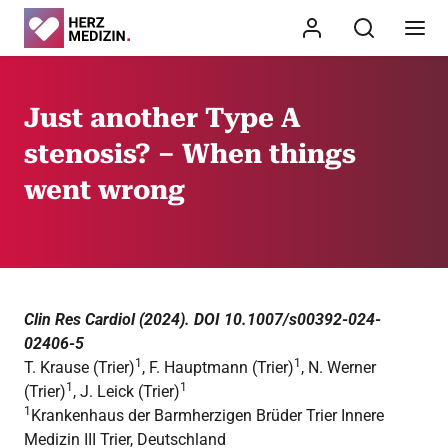
Just another Type A
stenosis? – When things
went wrong
Clin Res Cardiol (2024). DOI 10.1007/s00392-024-
02406-5
1
1
T. Krause (Trier)
, F. Hauptmann (Trier)
, N. Werner
1
1
(Trier)
, J. Leick (Trier)
1
Krankenhaus der Barmherzigen Brüder Trier Innere
Medizin III Trier, Deutschland