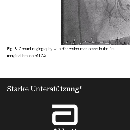
Fig. 8: Control angiography with dissection membrane in the first
marginal branch of LCX.
Starke Unterstützung*