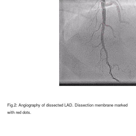
Fig.2: Angiography of dissected LAD. Dissection membrane marked
with red dots.