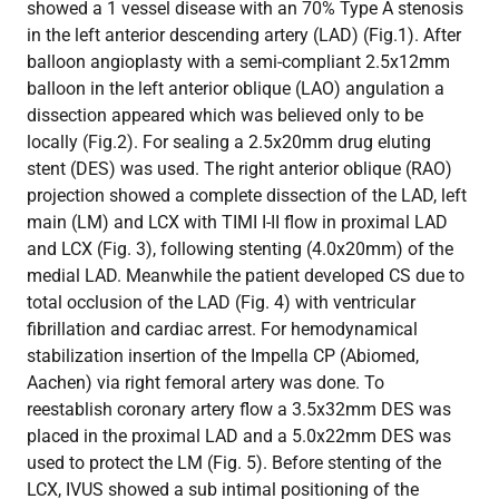
showed a 1 vessel disease with an 70% Type A stenosis
in the left anterior descending artery (LAD) (Fig.1). After
balloon angioplasty with a semi-compliant 2.5x12mm
balloon in the left anterior oblique (LAO) angulation a
dissection appeared which was believed only to be
locally (Fig.2). For sealing a 2.5x20mm drug eluting
stent (DES) was used. The right anterior oblique (RAO)
projection showed a complete dissection of the LAD, left
main (LM) and LCX with TIMI I-II flow in proximal LAD
and LCX (Fig. 3), following stenting (4.0x20mm) of the
medial LAD. Meanwhile the patient developed CS due to
total occlusion of the LAD (Fig. 4) with ventricular
fibrillation and cardiac arrest. For hemodynamical
stabilization insertion of the Impella CP (Abiomed,
Aachen) via right femoral artery was done. To
reestablish coronary artery flow a 3.5x32mm DES was
placed in the proximal LAD and a 5.0x22mm DES was
used to protect the LM (Fig. 5). Before stenting of the
LCX, IVUS showed a sub intimal positioning of the