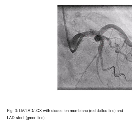
Fig. 3: LM/LAD/LCX with dissection membrane (red dotted line) and
LAD stent (green line).