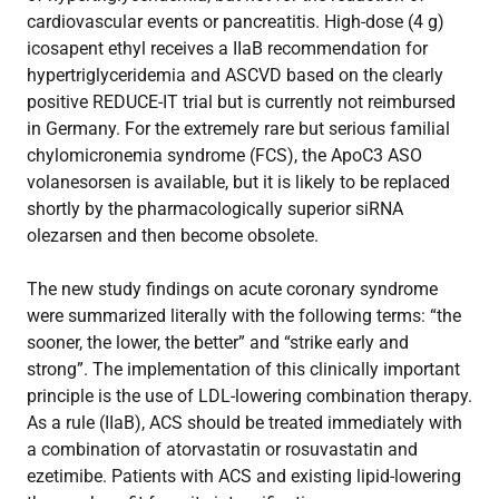
cardiovascular events or pancreatitis. High-dose (4 g)
icosapent ethyl receives a IIaB recommendation for
hypertriglyceridemia and ASCVD based on the clearly
positive REDUCE-IT trial but is currently not reimbursed
in Germany. For the extremely rare but serious familial
chylomicronemia syndrome (FCS), the ApoC3 ASO
volanesorsen is available, but it is likely to be replaced
shortly by the pharmacologically superior siRNA
olezarsen and then become obsolete.
The new study findings on acute coronary syndrome
were summarized literally with the following terms: “the
sooner, the lower, the better” and “strike early and
strong”. The implementation of this clinically important
principle is the use of LDL-lowering combination therapy.
As a rule (IIaB), ACS should be treated immediately with
a combination of atorvastatin or rosuvastatin and
ezetimibe. Patients with ACS and existing lipid-lowering