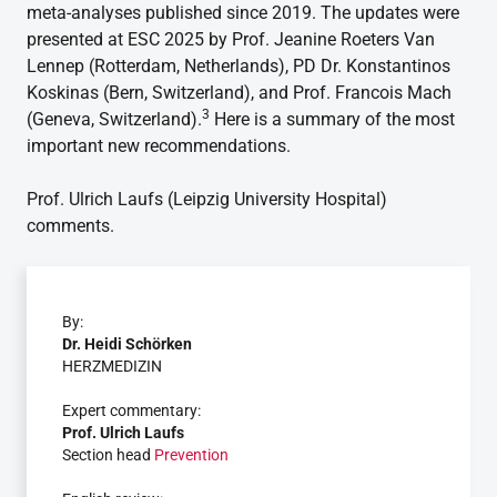
meta-analyses published since 2019. The updates were
presented at ESC 2025 by Prof. Jeanine Roeters Van
Lennep (Rotterdam, Netherlands), PD Dr. Konstantinos
Koskinas (Bern, Switzerland), and Prof. Francois Mach
3
(Geneva, Switzerland).
Here is a summary of the most
important new recommendations.
Prof. Ulrich Laufs (Leipzig University Hospital)
comments.
By:
Dr. Heidi Schörken
HERZMEDIZIN
Expert commentary:
Prof. Ulrich Laufs
Section head
Prevention