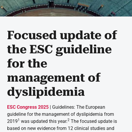
Focused update of
the ESC guideline
for the
management of
dyslipidemia
ESC Congress 2025
| Guidelines: The European
guideline for the management of dyslipidemia from
1
2
2019
was updated this year.
The focused update is
based on new evidence from 12 clinical studies and