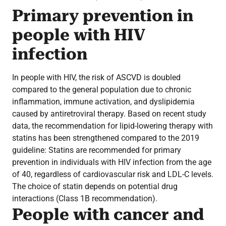
Primary prevention in
people with HIV
infection
In people with HIV, the risk of ASCVD is doubled
compared to the general population due to chronic
inflammation, immune activation, and dyslipidemia
caused by antiretroviral therapy. Based on recent study
data, the recommendation for lipid-lowering therapy with
statins has been strengthened compared to the 2019
guideline: Statins are recommended for primary
prevention in individuals with HIV infection from the age
of 40, regardless of cardiovascular risk and LDL-C levels.
The choice of statin depends on potential drug
interactions (Class 1B recommendation).
People with cancer and