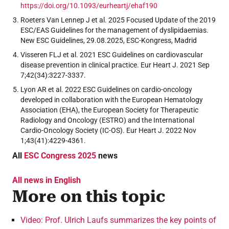
https://doi.org/10.1093/eurheartj/ehaf190
Roeters Van Lennep J et al. 2025 Focused Update of the 2019
ESC/EAS Guidelines for the management of dyslipidaemias.
New ESC Guidelines, 29.08.2025, ESC-Kongress, Madrid
Visseren FLJ et al. 2021 ESC Guidelines on cardiovascular
disease prevention in clinical practice. Eur Heart J. 2021 Sep
7;42(34):3227-3337.
Lyon AR et al. 2022 ESC Guidelines on cardio-oncology
developed in collaboration with the European Hematology
Association (EHA), the European Society for Therapeutic
Radiology and Oncology (ESTRO) and the International
Cardio-Oncology Society (IC-OS). Eur Heart J. 2022 Nov
1;43(41):4229-4361.
All
ESC Congress 2025
news
All news in English
More on this topic
Video: Prof. Ulrich Laufs summarizes the key points of