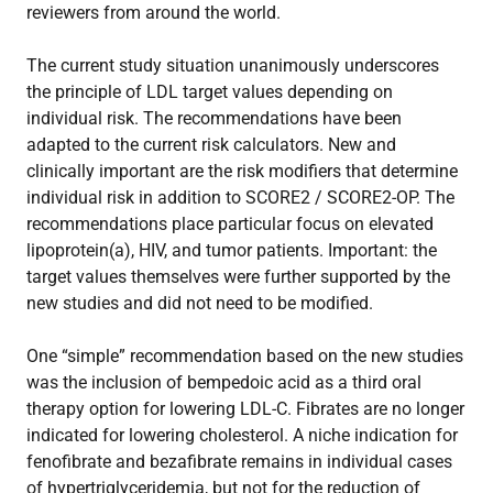
reviewers from around the world.
The current study situation unanimously underscores
the principle of LDL target values depending on
individual risk. The recommendations have been
adapted to the current risk calculators. New and
clinically important are the risk modifiers that determine
individual risk in addition to SCORE2 / SCORE2-OP. The
recommendations place particular focus on elevated
lipoprotein(a), HIV, and tumor patients. Important: the
target values themselves were further supported by the
new studies and did not need to be modified.
One “simple” recommendation based on the new studies
was the inclusion of bempedoic acid as a third oral
therapy option for lowering LDL-C. Fibrates are no longer
indicated for lowering cholesterol. A niche indication for
fenofibrate and bezafibrate remains in individual cases
of hypertriglyceridemia, but not for the reduction of