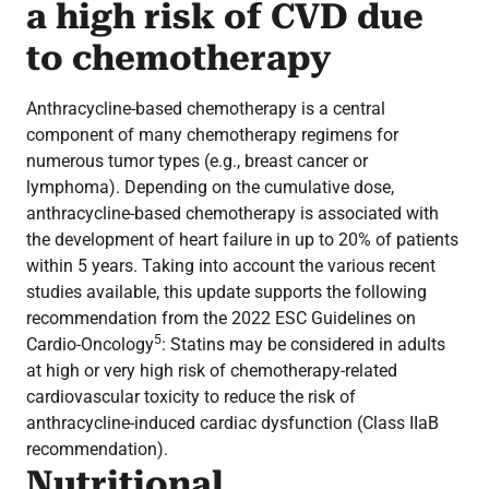
a high risk of CVD due
to chemotherapy
Anthracycline-based chemotherapy is a central
component of many chemotherapy regimens for
numerous tumor types (e.g., breast cancer or
lymphoma). Depending on the cumulative dose,
anthracycline-based chemotherapy is associated with
the development of heart failure in up to 20% of patients
within 5 years. Taking into account the various recent
studies available, this update supports the following
recommendation from the 2022 ESC Guidelines on
5
Cardio-Oncology
: Statins may be considered in adults
at high or very high risk of chemotherapy-related
cardiovascular toxicity to reduce the risk of
anthracycline-induced cardiac dysfunction (Class IIaB
recommendation).
Nutritional