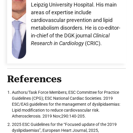
Leipzig University Hospital. His main
areas of expertise include
cardiovascular prevention and lipid
metabolism disorders. He is co-editor-
in-chief of the DGK journal
Clinical
Research in Cardiology
(CRIC).
References
Authors/Task Force Members; ESC Committee for Practice
Guidelines (CPG); ESC National Cardiac Societies. 2019
ESC/EAS guidelines for the management of dyslipidaemias:
Lipid modification to reduce cardiovascular risk.
Atherosclerosis. 2019 Nov;290:140-205.
2025 ESC Guidelines for the “Focused update of the 2019
dyslipidaemias”, European Heart Journal, 2025,