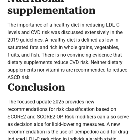
supplementation
The importance of a healthy diet in reducing LDL-C
levels and CVD risk was discussed extensively in the
2019 guidelines. A healthy diet is defined as low in
saturated fats and rich in whole grains, vegetables,
fruits, and fish. There is no convincing evidence that
dietary supplements reduce CVD risk. Neither dietary
supplements nor vitamins are recommended to reduce
ASCD risk.
Conclusion
The focused update 2025 provides new
recommendations for risk classification based on
SCORE2 and SCORE2-OP. Risk modifiers can also serve
as decision aids for lipid-lowering measures. A new
recommendation is the use of bempedoic acid for drug-
induced LDL-C reduction in individuals with statin