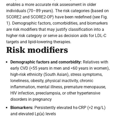
enables a more accurate risk assessment in older
individuals (70–89 years). The risk categories (based on
SCORE2 and SCORE2-OP) have been redefined (see Fig.
1). Demographic factors, comorbidities, and biomarkers
are risk modifiers that may justify classification into a
higher risk category or serve as decision aids for LDL-C
targets and lipid-lowering therapies.
Risk modifiers
Demographic factors and comorbidity:
Relatives with
early CVD (<55 years in men and <60 years in women),
high-risk ethnicity (South Asian), stress symptoms,
loneliness, obesity, physical inactivity, chronic
inflammation, mental illness, premature menopause,
HIV infection, preeclampsia, or other hypertensive
disorders in pregnancy
Biomarkers:
Persistently elevated hs-CRP (>2 mg/L)
and elevated Lp(a) levels