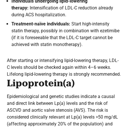
Individuals undergoing lipid-lowering
therapy:
Intensification of LDL-C reduction already
during ACS hospitalization.
Treatment-naïve individuals:
Start high-intensity
statin therapy, possibly in combination with ezetimibe
(if it is foreseeable that the LDL-C target cannot be
achieved with statin monotherapy).
After starting or intensifying lipid-lowering therapy, LDL-
C levels should be checked again within 4–6 weeks.
Lifelong lipid-lowering therapy is strongly recommended.
Lipoprotein(a)
Epidemiological and genetic studies indicate a causal
and direct link between Lp(a) levels and the risk of
ASCVD and aortic valve stenosis (AVS). The risk is
considered clinically relevant at Lp(a) levels >50 mg/dL
(affecting approximately 20% of the population) and