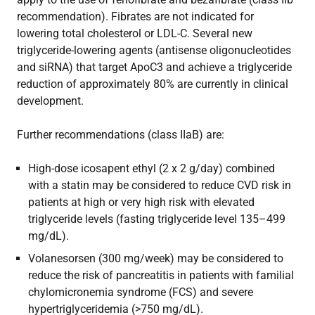
recommendation). Fibrates are not indicated for
lowering total cholesterol or LDL-C. Several new
triglyceride-lowering agents (antisense oligonucleotides
and siRNA) that target ApoC3 and achieve a triglyceride
reduction of approximately 80% are currently in clinical
development.
Further recommendations (class IIaB) are:
High-dose icosapent ethyl (2 x 2 g/day) combined
with a statin may be considered to reduce CVD risk in
patients at high or very high risk with elevated
triglyceride levels (fasting triglyceride level 135–499
mg/dL).
Volanesorsen (300 mg/week) may be considered to
reduce the risk of pancreatitis in patients with familial
chylomicronemia syndrome (FCS) and severe
hypertriglyceridemia (>750 mg/dL).