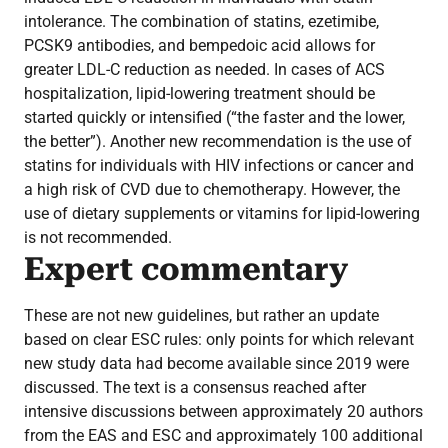
intolerance. The combination of statins, ezetimibe,
PCSK9 antibodies, and bempedoic acid allows for
greater LDL-C reduction as needed. In cases of ACS
hospitalization, lipid-lowering treatment should be
started quickly or intensified (“the faster and the lower,
the better”). Another new recommendation is the use of
statins for individuals with HIV infections or cancer and
a high risk of CVD due to chemotherapy. However, the
use of dietary supplements or vitamins for lipid-lowering
is not recommended.
Expert commentary
These are not new guidelines, but rather an update
based on clear ESC rules: only points for which relevant
new study data had become available since 2019 were
discussed. The text is a consensus reached after
intensive discussions between approximately 20 authors
from the EAS and ESC and approximately 100 additional