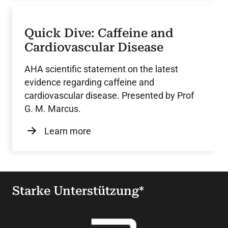
Quick Dive: Caffeine and
Cardiovascular Disease
AHA scientific statement on the latest
evidence regarding caffeine and
cardiovascular disease. Presented by Prof
G. M. Marcus.
Learn more
Starke Unterstützung*