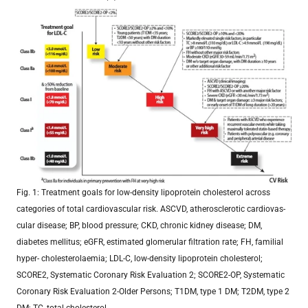
Fig. 1: Treatment goals for low-density lipoprotein cholesterol across
categories of total cardiovascular risk. ASCVD, atherosclerotic cardiovas-
cular disease; BP, blood pressure; CKD, chronic kidney disease; DM,
diabetes mellitus; eGFR, estimated glomerular filtration rate; FH, familial
hyper- cholesterolaemia; LDL-C, low-density lipoprotein cholesterol;
SCORE2, Systematic Coronary Risk Evaluation 2; SCORE2-OP, Systematic
Coronary Risk Evaluation 2-Older Persons; T1DM, type 1 DM; T2DM, type 2
DM; TC, total cholesterol.