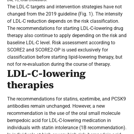
The LDL-C targets and intervention strategies have not
changed from the 2019 guideline (Fig. 1). The intensity
of LDL-C reduction depends on the risk classification.
The recommendations for starting LDL-C-lowering drug
therapy also continue to apply depending on the risk and
baseline LDL-C level. Risk assessment according to
SCORE2 and SCORE2-OP is used exclusively for
classification before starting lipid-lowering therapy, but
not for re-evaluation during the course of therapy.
LDL-C-lowering
therapies
The recommendations for statins, ezetimibe, and PCSK9
antibodies remain unchanged. However, a new
recommendation is the use of the oral small molecule
bempedoic acid for LDL-C-lowering medication in
individuals with statin intolerance (1B recommendation).