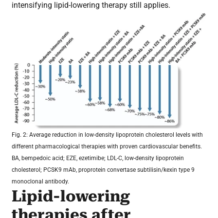
intensifying lipid-lowering therapy still applies.
Fig. 2: Average reduction in low-density lipoprotein cholesterol levels with
different pharmacological therapies with proven cardiovascular benefits.
BA, bempedoic acid; EZE, ezetimibe; LDL-C, low-density lipoprotein
cholesterol; PCSK9 mAb, proprotein convertase subtilisin/kexin type 9
monoclonal antibody.
Lipid-lowering
therapies after