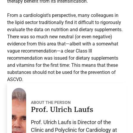
therapy benefit from its intensification.
From a cardiologist's perspective, many colleagues in
the lipid sector traditionally find it difficult to rigorously
evaluate the data on nutrition and dietary supplements.
There was so much new neutral (or even negative)
evidence from this area that—albeit with a somewhat
vague recommendation—a clear Class III
recommendation was issued for dietary supplements
and vitamins for the first time: This means that these
substances should not be used for the prevention of
ASCVD.
ABOUT THE PERSON
Prof. Ulrich Laufs
Prof. Ulrich Laufs is Director of the
Clinic and Polyclinic for Cardiology at