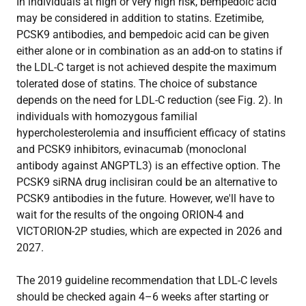
In individuals at high or very high risk, bempedoic acid
may be considered in addition to statins. Ezetimibe,
PCSK9 antibodies, and bempedoic acid can be given
either alone or in combination as an add-on to statins if
the LDL-C target is not achieved despite the maximum
tolerated dose of statins. The choice of substance
depends on the need for LDL-C reduction (see Fig. 2). In
individuals with homozygous familial
hypercholesterolemia and insufficient efficacy of statins
and PCSK9 inhibitors, evinacumab (monoclonal
antibody against ANGPTL3) is an effective option. The
PCSK9 siRNA drug inclisiran could be an alternative to
PCSK9 antibodies in the future. However, we'll have to
wait for the results of the ongoing ORION-4 and
VICTORION-2P studies, which are expected in 2026 and
2027.
The 2019 guideline recommendation that LDL-C levels
should be checked again 4–6 weeks after starting or