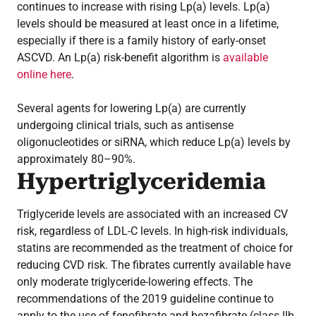
continues to increase with rising Lp(a) levels. Lp(a)
levels should be measured at least once in a lifetime,
especially if there is a family history of early-onset
ASCVD. An Lp(a) risk-benefit algorithm is
available
online here
.
Several agents for lowering Lp(a) are currently
undergoing clinical trials, such as antisense
oligonucleotides or siRNA, which reduce Lp(a) levels by
approximately 80–90%.
Hypertriglyceridemia
Triglyceride levels are associated with an increased CV
risk, regardless of LDL-C levels. In high-risk individuals,
statins are recommended as the treatment of choice for
reducing CVD risk. The fibrates currently available have
only moderate triglyceride-lowering effects. The
recommendations of the 2019 guideline continue to
apply to the use of fenofibrate and bezafibrate (class IIb