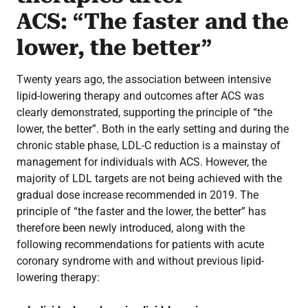
ACS: “The faster and the
lower, the better”
Twenty years ago, the association between intensive
lipid-lowering therapy and outcomes after ACS was
clearly demonstrated, supporting the principle of “the
lower, the better”. Both in the early setting and during the
chronic stable phase, LDL-C reduction is a mainstay of
management for individuals with ACS. However, the
majority of LDL targets are not being achieved with the
gradual dose increase recommended in 2019. The
principle of “the faster and the lower, the better” has
therefore been newly introduced, along with the
following recommendations for patients with acute
coronary syndrome with and without previous lipid-
lowering therapy: