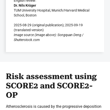
English review:
Dr. Nils Krüger
TUM University Hospital, Munich/Harvard Medical
School, Boston
2025-08-29 (original publication); 2025-09-19
(translated version)
Image source (image above): Songquan Deng /
Shutterstock.com
Risk assessment using
SCORE2 and SCORE2-
OP
Atherosclerosis is caused by the progressive deposition