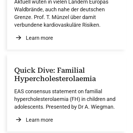
Aktuell wüten in vielen Ländern Europas
Waldbrände, auch nahe der deutschen
Grenze. Prof. T. Münzel über damit
verbundene kardiovaskuläre Risiken.
Learn more
Quick Dive: Familial
Hypercholesterolaemia
EAS consensus statement on familial
hypercholesterolaemia (FH) in children and
adolescents. Presented by Dr A. Wiegman.
Learn more