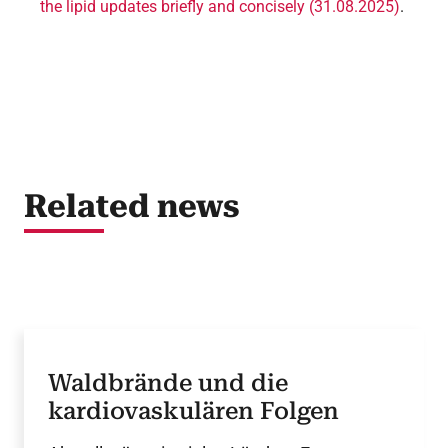
the lipid updates briefly and concisely (31.08.2025)
.
Related news
Waldbrände und die
kardiovaskulären Folgen