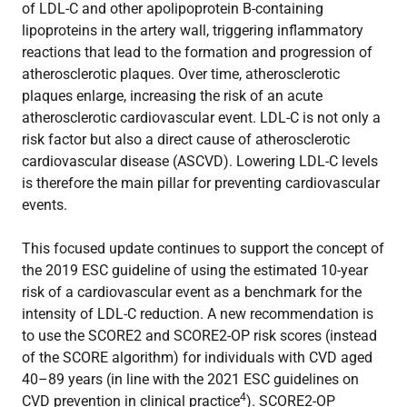
of LDL-C and other apolipoprotein B-containing
lipoproteins in the artery wall, triggering inflammatory
reactions that lead to the formation and progression of
atherosclerotic plaques. Over time, atherosclerotic
plaques enlarge, increasing the risk of an acute
atherosclerotic cardiovascular event. LDL-C is not only a
risk factor but also a direct cause of atherosclerotic
cardiovascular disease (ASCVD). Lowering LDL-C levels
is therefore the main pillar for preventing cardiovascular
events.
This focused update continues to support the concept of
the 2019 ESC guideline of using the estimated 10-year
risk of a cardiovascular event as a benchmark for the
intensity of LDL-C reduction. A new recommendation is
to use the SCORE2 and SCORE2-OP risk scores (instead
of the SCORE algorithm) for individuals with CVD aged
40–89 years (in line with the 2021 ESC guidelines on
4
CVD prevention in clinical practice
). SCORE2-OP